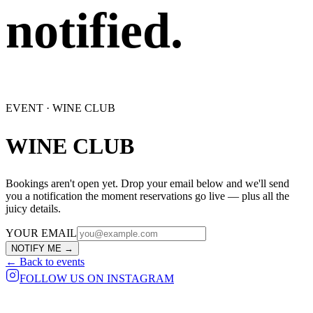
notified.
EVENT ·
WINE CLUB
WINE CLUB
Bookings aren't open yet. Drop your email below and we'll send
you a notification the moment reservations go live — plus all the
juicy details.
YOUR EMAIL
NOTIFY ME →
← Back to events
FOLLOW US ON INSTAGRAM