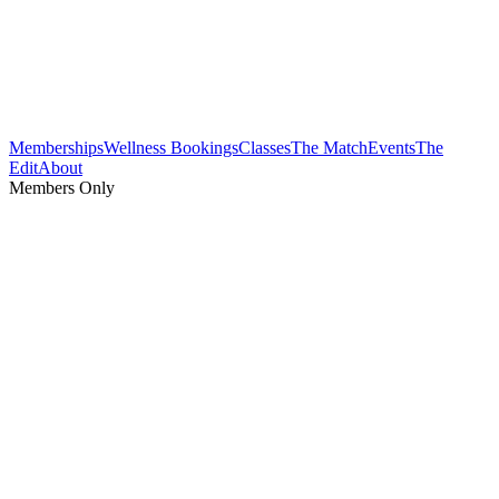
Memberships
Wellness Bookings
Classes
The Match
Events
The
Edit
About
Members Only