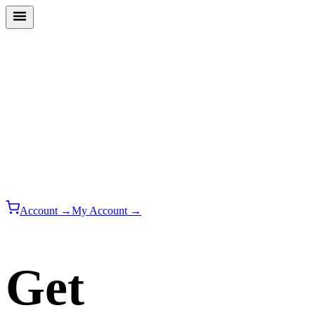
Account →
My Account →
Get