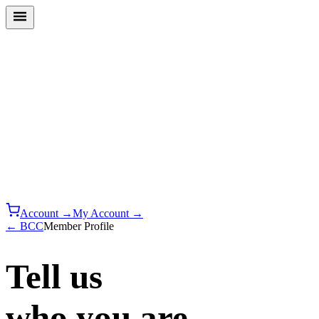
Account →
My Account →
← BCC
Member Profile
Tell us
who you are.