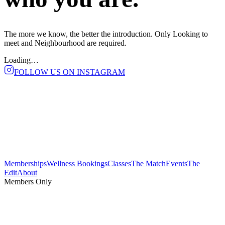
The more we know, the better the introduction. Only
Looking to
meet
and
Neighbourhood
are required.
Loading…
FOLLOW US ON INSTAGRAM
Memberships
Wellness Bookings
Classes
The Match
Events
The
Edit
About
Members Only